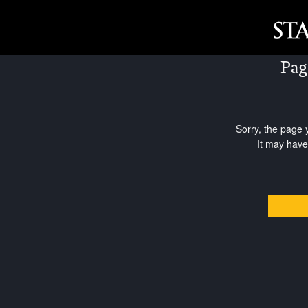
Pag
Sorry, the page 
It may have