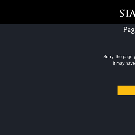
Pag
Sorry, the page 
It may have