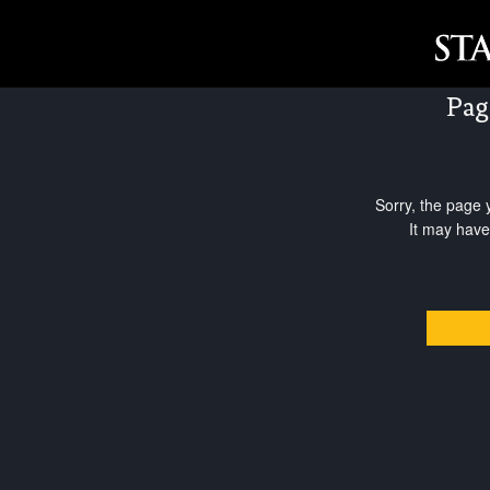
Pag
Sorry, the page 
It may have