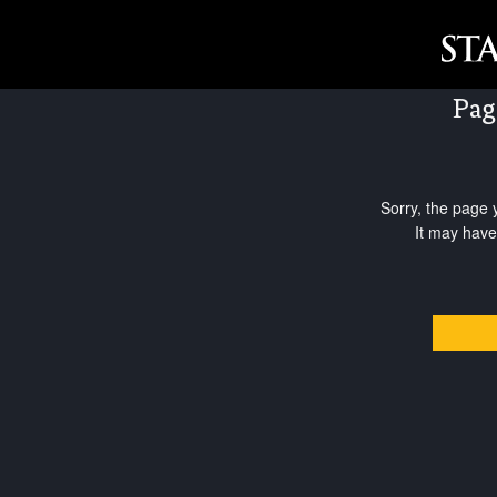
Pag
Sorry, the page 
It may have