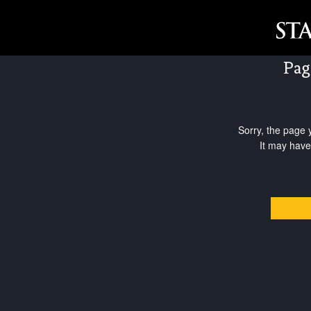
Pag
Sorry, the page 
It may have