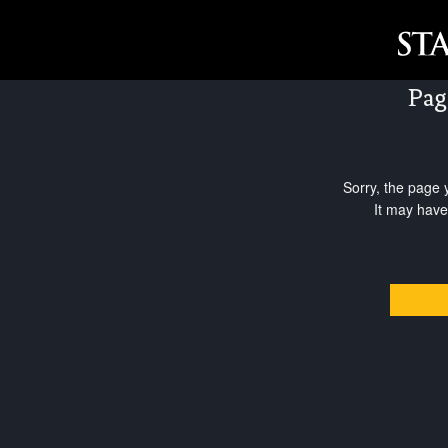
Pag
Sorry, the page 
It may have