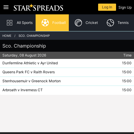
The offices of Star Spreads are closed and will reopen at 08:00 AM on Saturday
Returning member
7th August
Log In
Sign Up
Home
In-Play
All Sports
Football
Cricket
Tennis
HOME
SCO. CHAMPIONSHIP
Sco. Championship
Football
Log In
Saturday, 08 August 2026
Time
Cricket
Need help logging in?
Dunfermline Athletic v Ayr United
15:00
Tennis
Queens Park FC v Raith Rovers
15:00
Stenhousemuir v Greenock Morton
15:00
Australian Rules
New to Star Spreads?
Arbroath v Inverness CT
15:00
Boxing
Sign Up
Horse Racing
Rugby League
Rugby Union