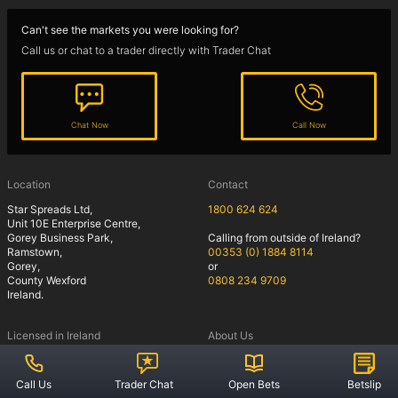
Snooker
Can't see the markets you were looking for?
Call us or chat to a trader directly with Trader Chat
Guides
Chat Now
Call Now
Sports Spread Betting
Cricket
Location
Contact
Football
Star Spreads Ltd,
1800 624 624
Unit 10E Enterprise Centre,
Horse Racing
Gorey Business Park,
Calling from outside of Ireland?
Ramstown,
00353 (0) 1884 8114
Gorey,
or
County Wexford
0808 234 9709
Ireland.
Rules
Licensed in Ireland
About Us
Offers
Account Operating
Welcome to Star Spreads
Privacy Policy
Commitments and Incentives
Account Operating
Call Us
Trader Chat
Open Bets
Betslip
Notice of risk
Our Clients