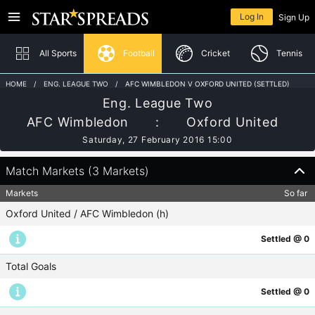
The offices of Star Spreads are closed and will reopen at 08:00 AM on Sunday
Returning member
9th August
Log In
Sign Up
Home
In-Play
All Sports
Football
Cricket
Tennis
HOME
ENG. LEAGUE TWO
AFC WIMBLEDON V OXFORD UNITED (SETTLED)
Eng. League Two
Football
Log In
AFC Wimbledon
:
Oxford United
Cricket
Saturday, 27 February 2016 15:00
Need help logging in?
Tennis
Match Markets (3 Markets)
Australian Rules
Markets
So far
New to Star Spreads?
Oxford United / AFC Wimbledon (h)
Boxing
Sign Up
Settled @ 0
Horse Racing
Total Goals
Rugby Union
Settled @ 0
Snooker