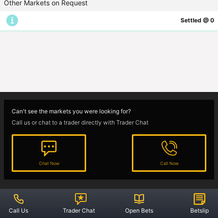
Other Markets on Request
Settled @ 0
Guides
Sports Spread Betting
Cricket
Football
Horse Racing
Can't see the markets you were looking for?
Call us or chat to a trader directly with Trader Chat
Rules
Chat Now
Call Now
Offers
Account Operating
Location
Contact
Privacy Policy
Star Spreads Ltd,
1800 624 624
Call Us
Trader Chat
Open Bets
Betslip
Unit 10E Enterprise Centre,