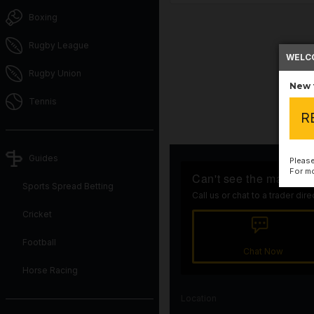
Boxing
Rugby League
WELCO
Rugby Union
New 
Tennis
R
Guides
Please
For m
Can't see the markets 
Sports Spread Betting
Call us or chat to a trader dir
Cricket
Football
Chat Now
Horse Racing
Location