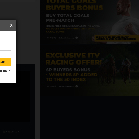
X
GIN
 limit.
About Us