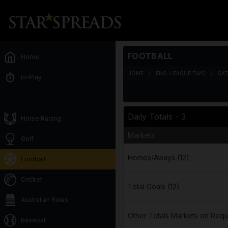
FOOTBALL
Home
HOME
ENG. LEAGUE TWO
SAT
In-Play
Daily Totals -
3
Horse Racing
Markets
Golf
Homes/Aways (12)
Football
Cricket
Total Goals (12)
Australian Rules
Other Totals Markets on Requ
Baseball