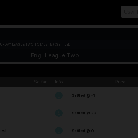
URDAY LEAGUE TWO TOTALS (12) (SETTLED)
Eng. League Two
So far
Info
Price
Settled @ -1
Settled @ 23
est
Settled @ 0