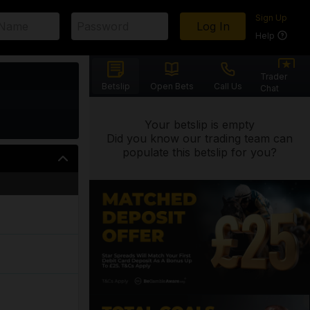
Sign Up
Log In
Help
Trader
Betslip
Open Bets
Call Us
Chat
Your betslip is empty
Did you know our trading team can
populate this betslip for you?