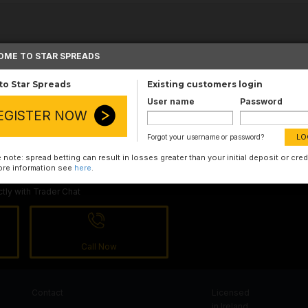
ME TO STAR SPREADS
to Star Spreads
Existing customers login
User name
Password
EGISTER NOW
LO
Forgot your username or password?
 note: spread betting can result in losses greater than your initial deposit or credit
ore information see
here
.
you were looking for?
ectly with Trader Chat
Call Now
Contact
Licensed
in Ireland