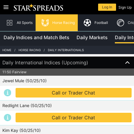
Returning member
Log In
Sign Up
Home
In-Play
All Sports
Horse Racing
Football
Cri
Daily Indices and Match Bets
Daily Markets
Daily In
Horse Racing
Log In
HOME
HORSE RACING
DAILY INTERNATIONALS
Football
Need help logging in?
Daily International Indices (Upcoming)
Cricket
11:50 Fairview
Jewel Mule (50/25/10)
Tennis
New to Star Spreads?
Call or Trader Chat
Australian Rules
Sign Up
Redlight Lane (50/25/10)
Boxing
Call or Trader Chat
Golf
Rugby League
Kim Kay (50/25/10)