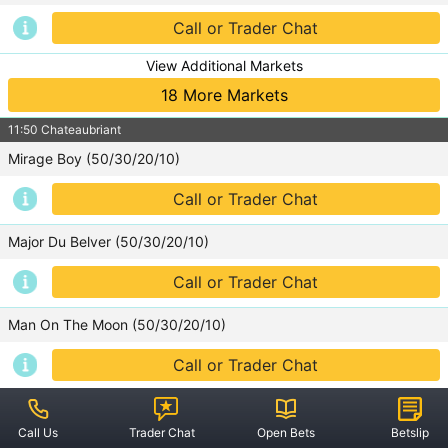
Rugby Union
Call or Trader Chat
View Additional Markets
18 More Markets
Guides
11:50 Chateaubriant
Sports Spread Betting
Mirage Boy (50/30/20/10)
Cricket
Call or Trader Chat
Football
Major Du Belver (50/30/20/10)
Horse Racing
Call or Trader Chat
Man On The Moon (50/30/20/10)
Rules
Call or Trader Chat
Offers
View Additional Markets
Account Operating
28 More Markets
Call Us
Trader Chat
Open Bets
Betslip